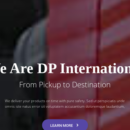
 Are DP Internatio
From Pickup to Destination
We deliver your products on time with pure safety. Sed ut perspiciatis unde
omnis iste natus error sit voluptatem accusantium doloremque laudantium,
LEARN MORE